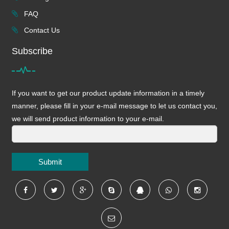
FAQ
Contact Us
Subscribe
If you want to get our product update information in a timely
manner, please fill in your e-mail message to let us contact you,
we will send product information to your e-mail.
Submit