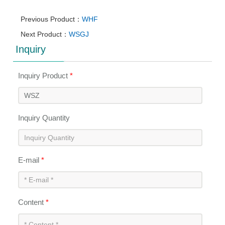
Previous Product：
WHF
Next Product：
WSGJ
Inquiry
Inquiry Product
*
Inquiry Quantity
E-mail
*
Content
*