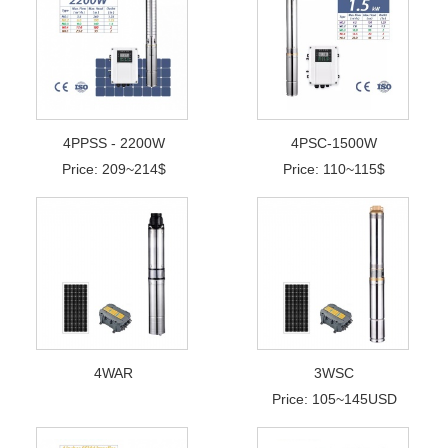
4PPSS - 2200W
4PSC-1500W
Price: 209~214$
Price: 110~115$
4WAR
3WSC
Price: 105~145USD