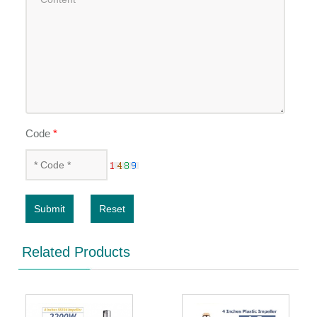
Code
*
Submit
Reset
Related Products