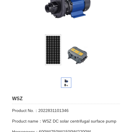
WSZ
Product No.：2022831101346
Product name：WSZ DC solar centrifugal surface pump
Horsepower：600W/750W/1500W/2200W