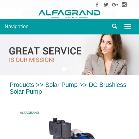
Navigation
Navig
Products
>>
Solar Pump
>>
DC Brushless
Solar Pump