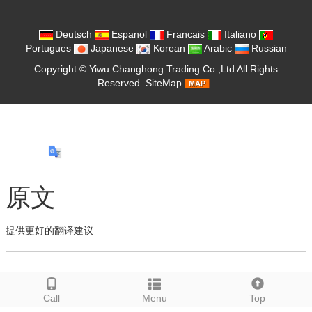
Deutsch
Espanol
Francais
Italiano
Portugues
Japanese
Korean
Arabic
Russian
Copyright ©
Yiwu Changhong Trading Co.,Ltd
All Rights
Reserved
SiteMap
原文
提供更好的翻译建议
Call
Menu
Top