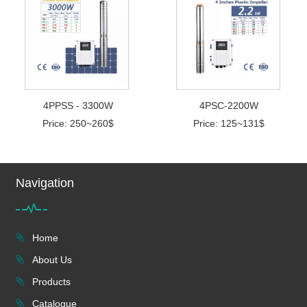
4PPSS - 3300W
4PSC-2200W
Price: 250~260$
Price: 125~131$
Navigation
Home
About Us
Products
Catalogue