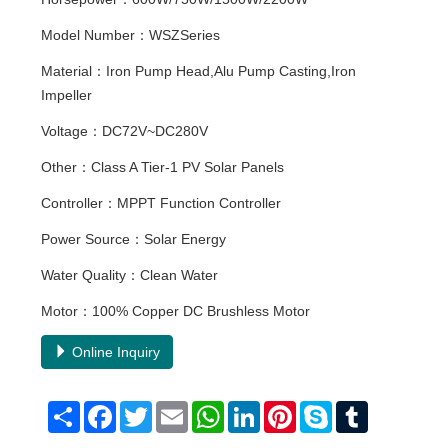
Model Number：WSZSeries
Material：Iron Pump Head,Alu Pump Casting,Iron
Impeller
Voltage：DC72V~DC280V
Other：Class A Tier-1 PV Solar Panels
Controller：MPPT Function Controller
Power Source：Solar Energy
Water Quality：Clean Water
Motor：100% Copper DC Brushless Motor
Online Inquiry
Share
Facebook
Twitter
Email
WhatsApp
LinkedIn
Pinterest
Skype
Tumblr