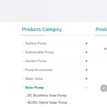
Products Category
Prod
+
Surface Pump
+
Submersible Pump
+
Garden Pump
+
Pump Accessories
+
Water Valve
-
Solar Pump
DC Brushless Solar Pump
AC/DC Hybrid Solar Pump