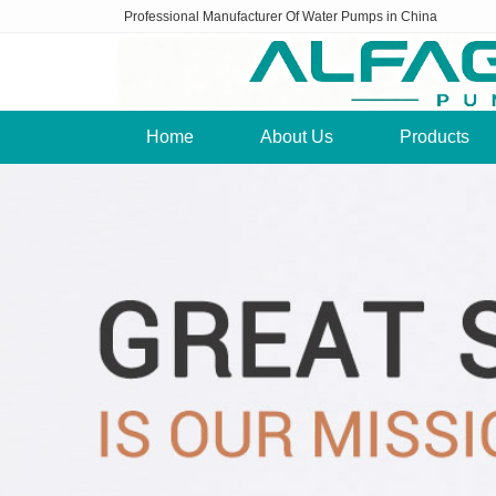
Professional Manufacturer Of Water Pumps in China
Home
About Us
Products