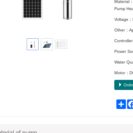
Material：
Pump Head
Voltage：
Other：Appl
Controller
Power Sou
Water Qu
Motor：DC
Onlin
Sha