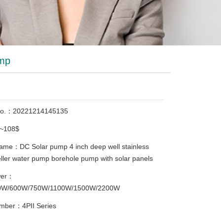
ump
No.：20221214145135
8~108$
ame：DC Solar pump 4 inch deep well stainless
eller water pump borehole pump with solar panels
wer：
0W/600W/750W/1100W/1500W/2200W
mber：4PII Series