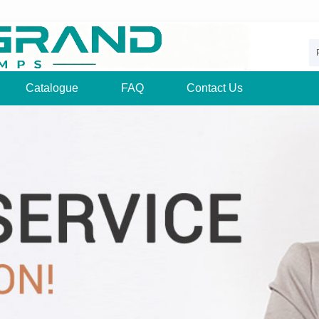
Catalogue
FAQ
Contact Us