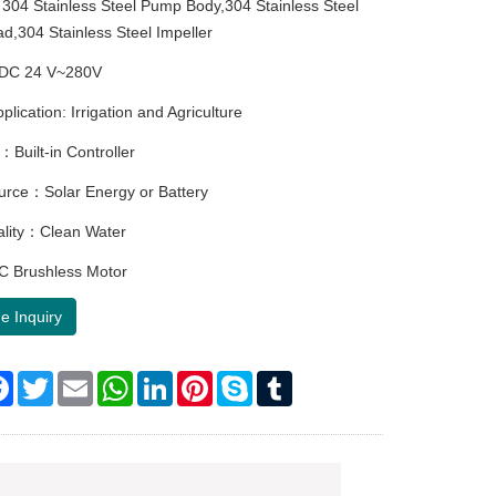
304 Stainless Steel Pump Body,304 Stainless Steel
,304 Stainless Steel Impeller
DC 24 V~280V
ication: Irrigation and Agriculture
：Built-in Controller
rce：Solar Energy or Battery
ality：Clean Water
 Brushless Motor
e Inquiry
re
Facebook
Twitter
Email
WhatsApp
LinkedIn
Pinterest
Skype
Tumblr