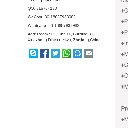
QQ:
515754238
WeChat: 86-18657933982
Whatsapp:
86-18657933982
Add: Room 501, Unit 11, Building 30,
Xingzhong District, Yiwu, Zhejiang,China