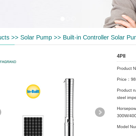
ucts
>>
Solar Pump
>>
Built-in Controller Solar P
4PII
Product 
Price：9
Product n
steel imp
Horsepo
300W/40
Model Nu