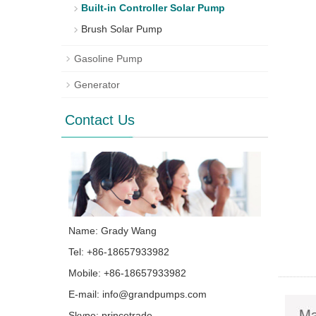
Built-in Controller Solar Pump
Brush Solar Pump
Gasoline Pump
Generator
Contact Us
Name: Grady Wang
Tel: +86-18657933982
Mobile: +86-18657933982
E-mail:
info@grandpumps.com
Skype:
princetrade