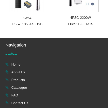
4PSC-2200W
3WSC
Price: 125~131$
Price: 105~145USD
Navigation
Home
About Us
Products
Catalogue
FAQ
Contact Us