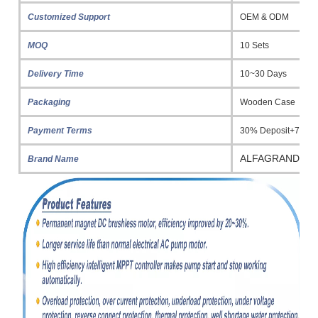
Customized Support
OEM & ODM
MOQ
10 Sets
Delivery Time
10~30 Days
Packaging
Wooden Case
Payment Terms
30% Deposit+70% 
ALFAGRAND
Brand Name