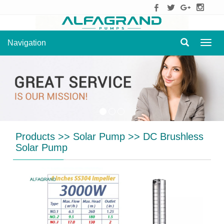
Navigation
Navig
Products
>>
Solar Pump
>>
DC Brushless
Solar Pump