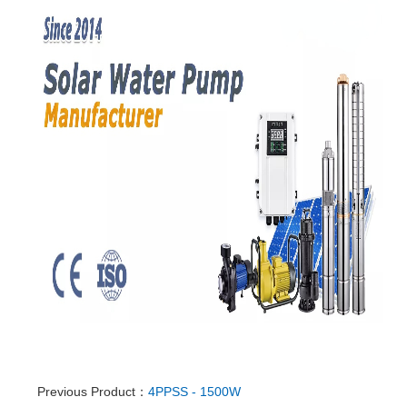
Previous Product：
4PPSS - 1500W