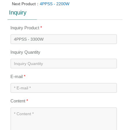
Next Product：
4PPSS - 2200W
Inquiry
Inquiry Product
*
Inquiry Quantity
E-mail
*
Content
*