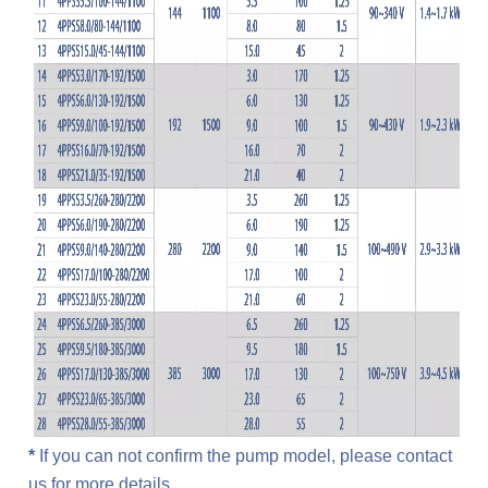
*
 If you can not confirm the pump model, please contact 
us for more details.