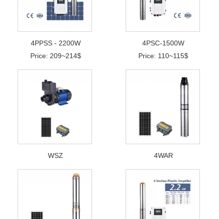
4PPSS - 2200W
4PSC-1500W
Price: 209~214$
Price: 110~115$
WSZ
4WAR