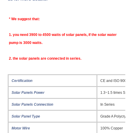
* 
We suggest that:
1. y
ou need 3900 to 4500 watts of solar panels, if the solar water 
pump is 3000 watts.
2. the solar panels are connected in series.
Certification
CE and ISO 9001
Solar Panels Power
1.3~1.5 times Sola
Solar Panels Connection
In Series
Solar Panel Type
Grade A Polycrystall
Motor Wire
100% Copper