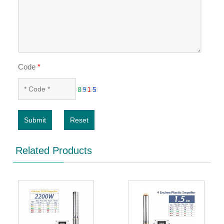
Code
*
Submit
Reset
Related Products