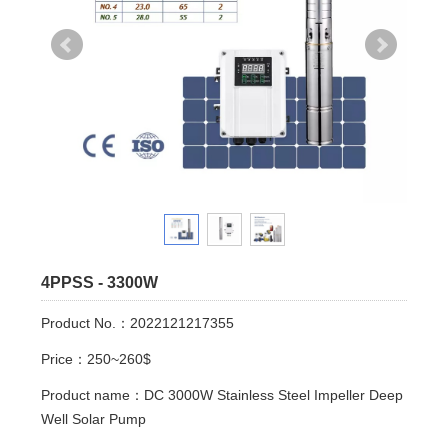
4PPSS - 3300W
Product No.：2022121217355
Price：250~260$
Product name：DC 3000W Stainless Steel Impeller Deep
Well Solar Pump