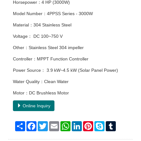
Horsepower：4 HP (3000W)
Model Number：4PPSS Series - 3000W
Material：304 Stainless Steel
Voltage： DC 100~750 V
Other：Stainless Steel 304 impeller
Controller：MPPT Function Controller
Power Source： 3.9 kW~4.5 kW (Solar Panel Power)
Water Quality：Clean Water
Motor：DC Brushless Motor
Online Inquiry
Share
Facebook
Twitter
Email
WhatsApp
LinkedIn
Pinterest
Skype
Tumblr