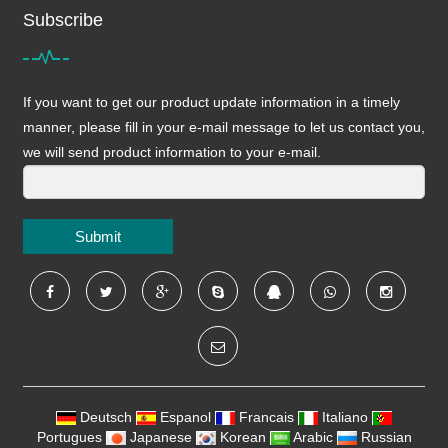
Subscribe
If you want to get our product update information in a timely
manner, please fill in your e-mail message to let us contact you,
we will send product information to your e-mail.
Submit
Deutsch
Espanol
Francais
Italiano
Portugues
Japanese
Korean
Arabic
Russian